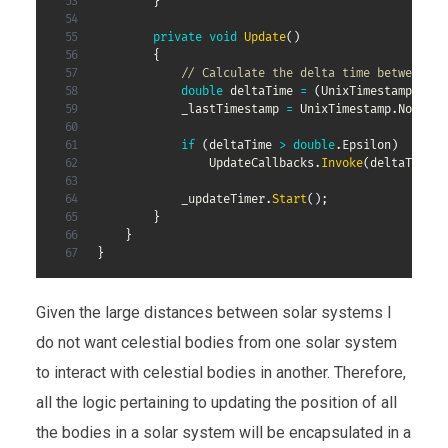
}
private
void
Update
(
)
{
// Calculate the delta time between up
double
 deltaTime 
=
(
UnixTimestamp
.
Now 
            _lastTimestamp 
=
 UnixTimestamp
.
Now
;
if
(
deltaTime 
>
double
.
Epsilon
)
                UpdateCallbacks
.
Invoke
(
deltaTime
)
;
            _updateTimer
.
Start
(
)
;
}
}
}
Given the large distances between solar systems I
do not want celestial bodies from one solar system
to interact with celestial bodies in another. Therefore,
all the logic pertaining to updating the position of all
the bodies in a solar system will be encapsulated in a