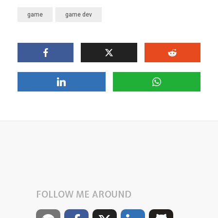
game
game dev
FOLLOW ME AROUND