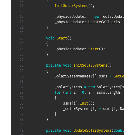
{
InitSolarSystems
(
)
;
            _physicsUpdater 
=
new
Tools
.
Updater
(
Up
            _physicsUpdater
.
UpdateCallbacks 
+=
 Upd
}
void
Start
(
)
{
            _physicsUpdater
.
Start
(
)
;
}
private
void
InitSolarSystems
(
)
{
SolarSystemManager
[
]
 ssms 
=
GetCompone
            _solarSystems 
=
new
SolarSystem
[
ssms
.
L
for
(
int
 i 
=
0
;
 i 
<
 ssms
.
Length
;
 i
++
)
{
                ssms
[
i
]
.
Init
(
)
;
                _solarSystems
[
i
]
=
 ssms
[
i
]
.
Data
;
}
}
private
void
UpdateSolarSystems
(
double
 del