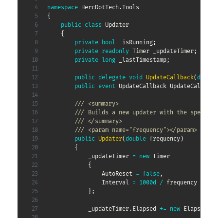
namespace
HercDotTech
.
Tools
{
public
class
Updater
{
private
bool
 _isRunning
;
private
readonly
Timer
 _updateTimer
;
private
long
 _lastTimestamp
;
public
delegate
void
UpdateCallback
(
double
public
event
UpdateCallback
 UpdateCallback
/// <summary>
/// Builds a new updater with the specifie
/// </summary>
/// <param name="frequency"></param>
public
Updater
(
double
 frequency
)
{
            _updateTimer 
=
new
Timer
{
                AutoReset 
=
false
,
                Interval 
=
1000d
/
 frequency

}
;
            _updateTimer
.
Elapsed 
+=
new
ElapsedEve