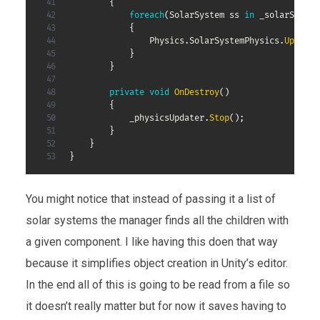
{
foreach
(
SolarSystem
 ss 
in
 _solarSystem
{
                Physics
.
SolarSystemPhysics
.
Update
(
}
}
private
void
OnDestroy
(
)
{
            _physicsUpdater
.
Stop
(
)
;
}
}
}
You might notice that instead of passing it a list of
solar systems the manager finds all the children with
a given component. I like having this doen that way
because it simplifies object creation in Unity’s editor.
In the end all of this is going to be read from a file so
it doesn’t really matter but for now it saves having to