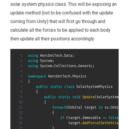
solar system physics class. This will be exposing an
update method (not to be confused with the update
coming from Unity) that will first go through and
calculate all the forces to be applied to each body
then update all their positions accordingly.
using
HercDotTech
.
Data
;
using
System
;
using
System
.
Collections
.
Generic
;
namespace
HercDotTech
.
Physics
{
public
static
class
SolarSystemPhysics
{
public
static
void
Update
(
SolarSystem
 ss
,
{
foreach
(
Orbital
 target 
in
 ss
.
Orbitals
)
{
if
(
target
.
Immovable 
==
false
)
                    target
.
AddForce
(
GetOrbitalForc
}