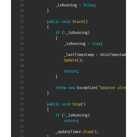
            _isRunning 
=
false
;
}
public
void
Start
(
)
{
if
(
!
_isRunning
)
{
                _isRunning 
=
true
;
                _lastTimestamp 
=
 UnixTimestamp
.
Now
Update
(
)
;
return
;
}
throw
new
Exception
(
"Updater already s
}
public
void
Stop
(
)
{
if
(
!
_isRunning
)
return
;
            _updateTimer
.
Stop
(
)
;