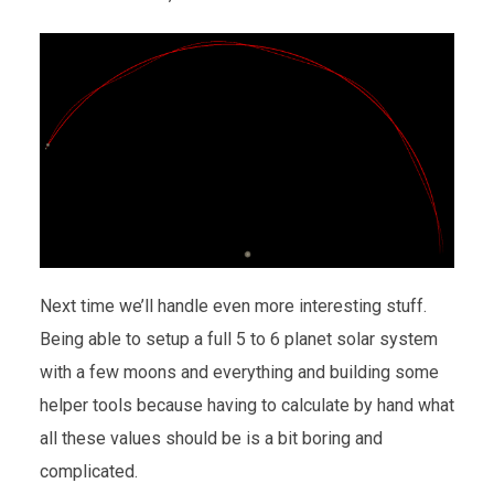
Next time we’ll handle even more interesting stuff.
Being able to setup a full 5 to 6 planet solar system
with a few moons and everything and building some
helper tools because having to calculate by hand what
all these values should be is a bit boring and
complicated.