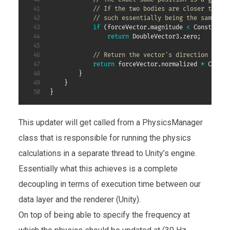
// If the two bodies are closer than t
// such essentially being the same bod
if
(
forceVector
.
magnitude 
<
 Constants
.
return
 DoubleVector3
.
zero
;
// Return the vector's direction (norm
return
 forceVector
.
normalized 
*
 Consta
}
}
}
This updater will get called from a PhysicsManager
class that is responsible for running the physics
calculations in a separate thread to Unity’s engine.
Essentially what this achieves is a complete
decoupling in terms of execution time between our
data layer and the renderer (Unity).
On top of being able to specify the frequency at