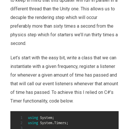
to keep in mind that this updater will run in paralel in a
different thread than the Unity one. This allows us to
decuple the rendering step which will occur
preferably more than sixty times a second from the
physics step which for starters we’ll run thirty times a
second.
Let’s start with the easy bit, write a class that we can
instantiate with a given frequency, register a listener
for whenever a given amount of time has passed and
that will call our event listeners whenever that amount
of time has passed. To achieve this I relied on C#’s
Timer functionality, code below.
using
System
;
using
System
.
Timers
;