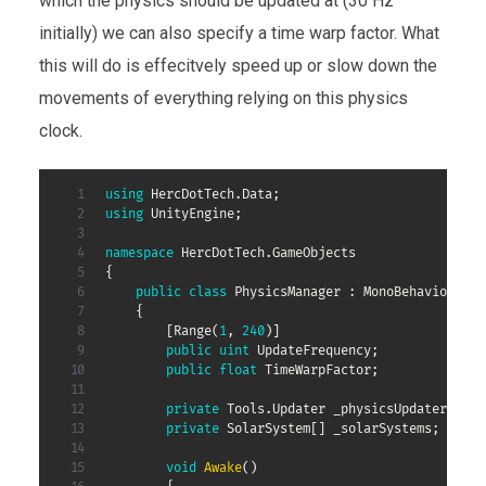
which the physics should be updated at (30 Hz
initially) we can also specify a time warp factor. What
this will do is effecitvely speed up or slow down the
movements of everything relying on this physics
clock.
using
HercDotTech
.
Data
;
using
UnityEngine
;
namespace
HercDotTech
.
GameObjects
{
public
class
PhysicsManager
:
MonoBehaviour
{
[
Range
(
1
,
240
)
]
public
uint
 UpdateFrequency
;
public
float
 TimeWarpFactor
;
private
Tools
.
Updater
 _physicsUpdater
;
private
SolarSystem
[
]
 _solarSystems
;
void
Awake
(
)