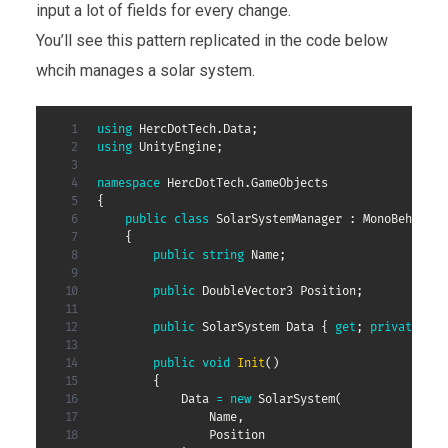
input a lot of fields for every change.
You’ll see this pattern replicated in the code below
whcih manages a solar system.
using
HercDotTech
.
Data
;
using
UnityEngine
;
namespace
HercDotTech
.
GameObjects
{
public
class
SolarSystemManager
:
MonoBehaviou
{
public
string
 Name
;
public
DoubleVector3
 Position
;
public
SolarSystem
 Data 
{
get
;
private
set
public
void
Init
(
)
{
            Data 
=
new
SolarSystem
(
                Name
,
                Position
