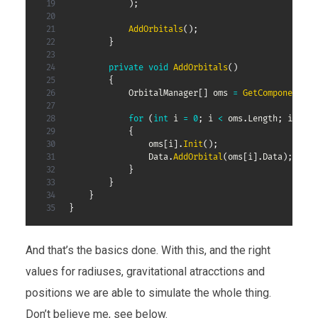
)
;
AddOrbitals
(
)
;
}
private
void
AddOrbitals
(
)
{
OrbitalManager
[
]
 oms 
=
GetComponentsIn
for
(
int
 i 
=
0
;
 i 
<
 oms
.
Length
;
 i
++
)
{
                oms
[
i
]
.
Init
(
)
;
                Data
.
AddOrbital
(
oms
[
i
]
.
Data
)
;
}
}
}
}
And that’s the basics done. With this, and the right
values for radiuses, gravitational atracctions and
positions we are able to simulate the whole thing.
Don’t believe me, see below.