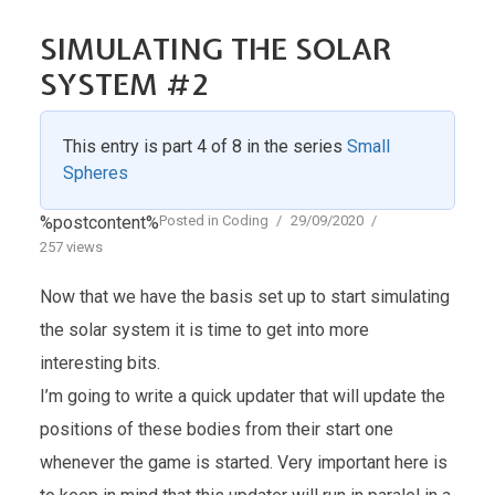
SIMULATING THE SOLAR
SYSTEM #2
This entry is part 4 of 8 in the series
Small
Spheres
%postcontent%
Posted in
Coding
29/09/2020
257 views
Now that we have the basis set up to start simulating
the solar system it is time to get into more
interesting bits.
I’m going to write a quick updater that will update the
positions of these bodies from their start one
whenever the game is started. Very important here is