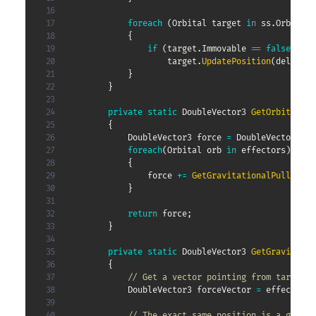
foreach
(
Orbital
 target 
in
 ss
.
Orbitals
{
if
(
target
.
Immovable 
==
false
)
                    target
.
UpdatePosition
(
deltaTim
}
}
SIMULATING THE SOLAR
private
static
DoubleVector3
GetOrbitalFor
{
SYSTEM #2
DoubleVector3
 force 
=
 DoubleVector3
.
ze
foreach
(
Orbital
 orb 
in
 effectors
)
{
                force 
+=
GetGravitationalPull
(
targ
This entry is part 4 of 8 in the series
Small
}
Spheres
return
 force
;
}
%postcontent%
Posted in
Coding
29/09/2020
private
static
DoubleVector3
GetGravitatio
257 views
{
// Get a vector pointing from target t
DoubleVector3
 forceVector 
=
 effector
.
P
// The exact same position is a good e