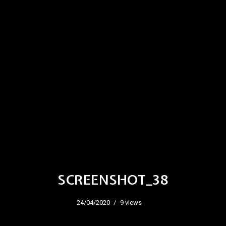
SCREENSHOT_38
24/04/2020
9 views