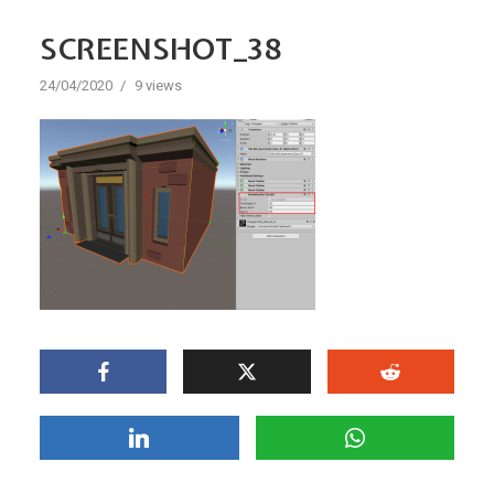
SCREENSHOT_38
24/04/2020
9 views